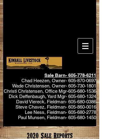
Sale Barn-
605-778-6211
Chad Heezen, Owner-
605-870-0697
Wade Christensen, Owner-
605-730-1801
Christi Christensen, Office Mgr-605-680-1536
Dick Deffenbaugh, Yard Mgr-
605-680-1324
David Viereck, Fieldman-
605-680-0386
Steve Chavez, Fieldman-
605-860-0016
Lee Ness, Fieldman-
605-680-2778
Paul Munsen, Fieldman-
605-680-1450
2020 Sale Reports