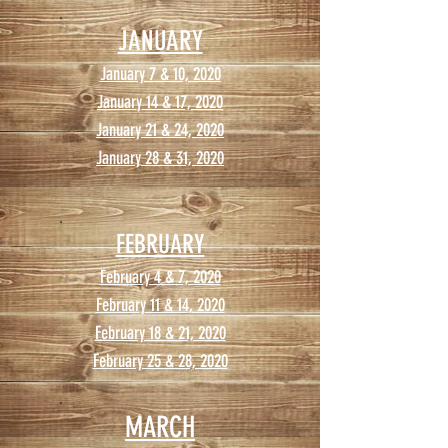
JANUARY
January 7 & 10, 2020
January 14 & 17, 2020
January 21 & 24, 2020
January 28 & 31, 2020
FEBRUARY
February 4 & 7, 2020
February 11 & 14, 2020
February 18 & 21, 2020
February 25 & 28, 2020
MARCH