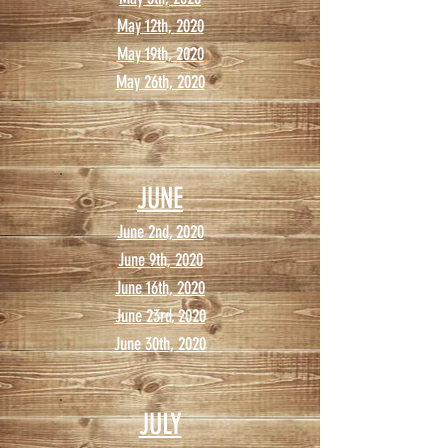
May 12th, 2020
May 19th, 2020
May 26th, 2020
JUNE
June 2nd, 2020
June 9th, 2020
June 16th, 2020
June 23rd, 2020
June 30th, 2020
JULY