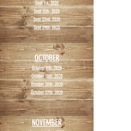
Sept 1st, 2020
Sept 15th, 2020
Sept 22nd, 2020
Sept 29th, 2020
OCTOBER
October 6th, 2020
October 13th, 2020
October 20th, 2020
October 27th, 2020
NOVEMBER