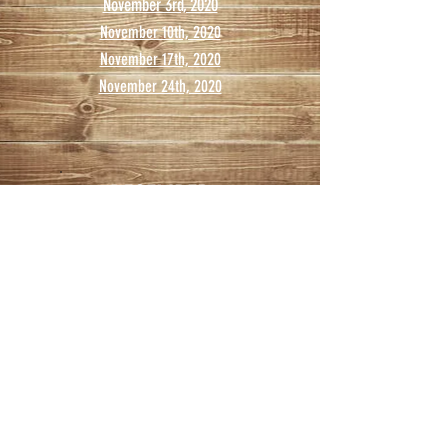
November 3rd, 2020
November 10th, 2020
November 17th, 2020
November 24th, 2020
DECEMBER
December 1st, 2020
December 8th, 2020
December 15th, 2020
December 22nd, 2020
December 29th, 2020