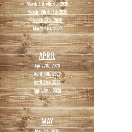
March 3rd, 5th, 6th 2020
March 10th & 13th 2020
March 24th, 2020
March 31st, 2020
APRIL
April 7th, 2020
April 14th, 2020
April 21st, 2020
April 28th, 2020
MAY
May 5th, 2020