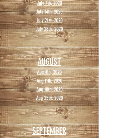
July 7th, 2020
July 14th, 2020
July 21st, 2020
July 28th, 2020
AUGUST
Aug 4th, 2020
Aug 11th, 2020
Aug 18th, 2020
Aug 25th, 2020
SEPTEMBER