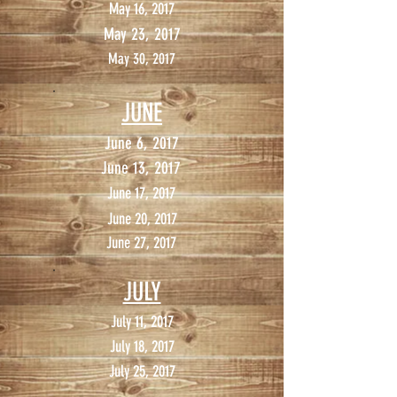
May 16, 2017
May 23, 2017
May 30, 2017
JUNE
June 6, 2017
June 13, 2017
June 17, 2017
June 20, 2017
June 27, 2017
JULY
July 11, 2017
July 18, 2017
July 25, 2017