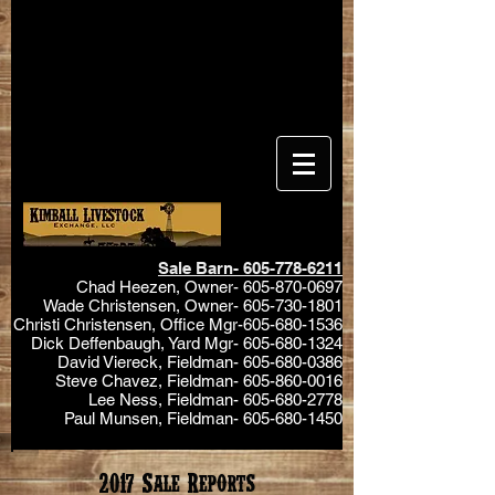
Sale Barn-
605-778-6211
Chad Heezen, Owner-
605-870-0697
Wade Christensen, Owner-
605-730-1801
Christi Christensen, Office Mgr-605-680-1536
Dick Deffenbaugh, Yard Mgr-
605-680-1324
David Viereck, Fieldman-
605-680-0386
Steve Chavez, Fieldman-
605-860-0016
Lee Ness, Fieldman-
605-680-2778
Paul Munsen, Fieldman-
605-680-1450
2017 Sale Reports