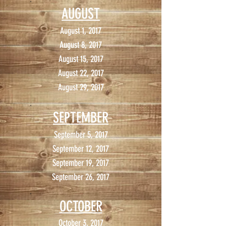
AUGUST
August 1, 2017
August 8, 2017
August 15, 2017
August 22, 2017
August 29, 2017
SEPTEMBER
September 5, 2017
September 12, 2017
September 19, 2017
September 26, 2017
OCTOBER
October 3, 2017