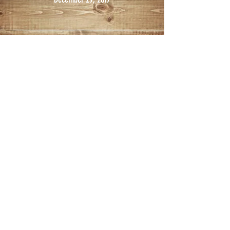
© 2017 KIMBALL LIVESTOCK EXCHANGE
Design by Prairie Productions
Kimball Livestock Exchange, LLC
301 N. Truck Street
PO Box 20