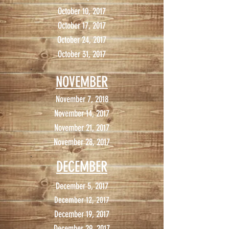
October 10, 2017
October 17, 2017
October 24, 2017
October 31, 2017
NOVEMBER
November 7, 2018
November 14, 2017
November 21, 2017
November 28, 2017
DECEMBER
December 5, 2017
December 12, 2017
December 19, 2017
December 29, 2017