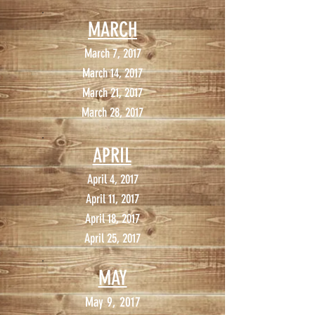
MARCH
March 7, 2017
March 14, 2017
March 21, 2017
March 28, 2017
APRIL
April 4, 2017
April 11, 2017
April 18, 2017
April 25, 2017
MAY
May 9, 2017